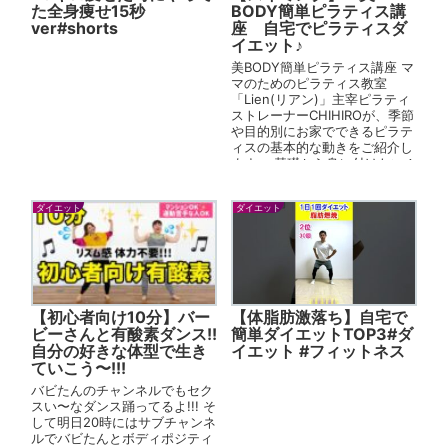
た全身痩せ15秒
BODY簡単ピラティス講
ver#shorts
座 自宅でピラティスダ
イエット♪
美BODY簡単ピラティス講座 マ
マのためのピラティス教室
「Lien(リアン)」主宰ピラティ
ストレーナーCHIHIROが、季節
や目的別にお家でできるピラテ
ィスの基本的な動きをご紹介し
ます。 基礎から身に付けたい！
という方は、こちらの...
ダイエット
ダイエット
【初心者向け10分】バー
【体脂肪激落ち】自宅で
ビーさんと有酸素ダンス!!
簡単ダイエットTOP3#ダ
自分の好きな体型で生き
イエット #フィットネス
ていこう〜!!!
バビたんのチャンネルでもセク
スい〜なダンス踊ってるよ!!! そ
して明日20時にはサブチャンネ
ルでバビたんとボディポジティ