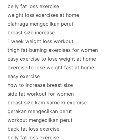
belly fat loss exercise
weight loss exercises at home
olahraga mengecilkan perut
breast size increase
1 week weight loss workout
thigh fat burning exercises for women
easy exercise to lose weight at home
exercise to lose weight fast at home
easy exercise
how to increase breast size
side fat workout for women
breast size kam karne ki exercise
gerakan mengecilkan perut
workout mengecilkan perut
back fat loss exercise
belly fat loss exercise