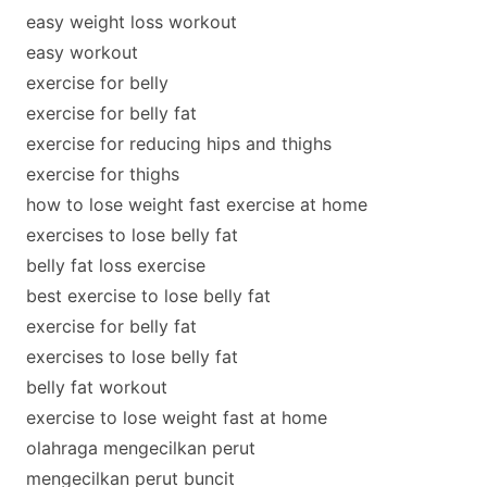
easy weight loss workout
easy workout
exercise for belly
exercise for belly fat
exercise for reducing hips and thighs
exercise for thighs
how to lose weight fast exercise at home
exercises to lose belly fat
belly fat loss exercise
best exercise to lose belly fat
exercise for belly fat
exercises to lose belly fat
belly fat workout
exercise to lose weight fast at home
olahraga mengecilkan perut
mengecilkan perut buncit