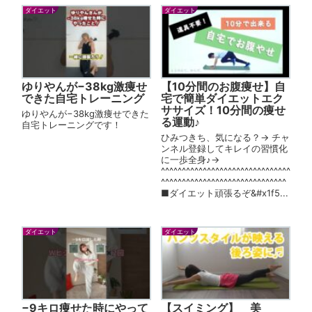
ダイエット
ダイエット
ゆりやんが−38kg激痩せ
【10分間のお腹痩せ】自
できた自宅トレーニング
宅で簡単ダイエットエク
ササイズ！10分間の痩せ
ゆりやんが−38kg激痩せできた
る運動♪
自宅トレーニングです！
ひみつきち、気になる？→ チャ
ンネル登録してキレイの習慣化
に一歩全身♪→
^^^^^^^^^^^^^^^^^^^^^^^^^^^^^^^
^^^^^^^^^^^^^^^^^^^^^^^^^^^^^^
■ダイエット頑張るぞ&#x1f5...
ダイエット
ダイエット
−9キロ痩せた時にやって
【スイミング】 美