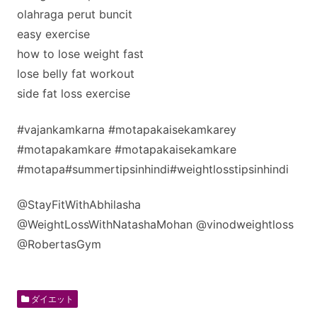
olahraga perut buncit
easy exercise
how to lose weight fast
lose belly fat workout
side fat loss exercise
#vajankamkarna #motapakaisekamkarey
#motapakamkare #motapakaisekamkare
#motapa#summertipsinhindi#weightlosstipsinhindi
@StayFitWithAbhilasha ​
@WeightLossWithNatashaMohan @vinodweightloss
@RobertasGym
ダイエット