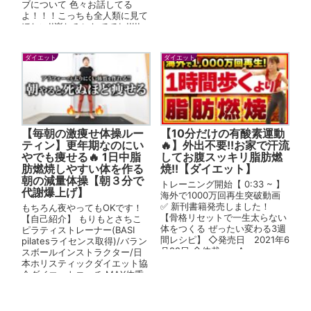
ブについて 色々お話してる
よ！！！こっちも全人類に見て
ほしい!!楽しみにしててね!!!!!
【まりなの日常ちゃんね...
ダイエット
ダイエット
【毎朝の激痩せ体操ルー
【10分だけの有酸素運動
ティン】更年期なのにい
🔥】外出不要!!お家で汗流
やでも痩せる🔥 1日中脂
してお腹スッキリ脂肪燃
肪燃焼しやすい体を作る
焼!!【ダイエット】
朝の減量体操【朝３分で
トレーニング開始【 0:33 ~ 】
代謝爆上げ】
海外で1000万回再生突破動画
✅ 新刊書籍発売しました！
もちろん夜やってもOKです！
【骨格リセットで一生太らない
【自己紹介】 もりもとさちこ
体をつくる ぜったい変わる3週
ピラティストレーナー(BASI
間レシピ】 ◇発売日 2021年6
pilatesライセンス取得)/バラン
月22日 ◇体裁 A...
スボールインストラクター/日
本ホリスティックダイエット協
会ダイエットコーチ MAX体重
から26kg減量...