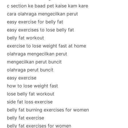
c section ke baad pet kaise kam kare
cara olahraga mengecilkan perut
easy exercise for belly fat
easy exercises to lose belly fat
belly fat workout
exercise to lose weight fast at home
olahraga mengecilkan perut
mengecilkan perut buncit
olahraga perut buncit
easy exercise
how to lose weight fast
lose belly fat workout
side fat loss exercise
belly fat burning exercises for women
belly fat exercise
belly fat exercises for women