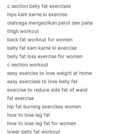
c section belly fat exercises
hips kam karne ki exercise
olahraga mengecilkan perut dan paha
thigh workout
back fat workout for women
belly fat kam karne ki exercise
belly fat loss exercise for women
c section workout
easy exercise to lose weight at home
easy exercises to lose belly fat
exercise to reduce side fat of waist
fat exercise
hip fat burning exercises women
how to lose leg fat
how to lose leg fat for women
lower belly fat workout