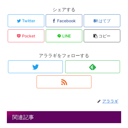
シェアする
Twitter
Facebook
はてブ
Pocket
LINE
コピー
アララギをフォローする
アララギ
関連記事