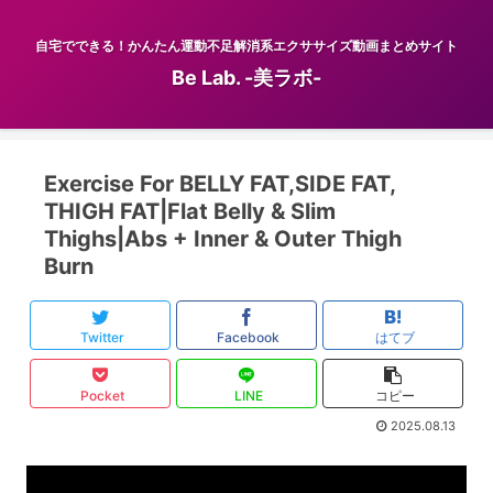
自宅でできる！かんたん運動不足解消系エクササイズ動画まとめサイト
Be Lab. -美ラボ-
Exercise For BELLY FAT,SIDE FAT,
THIGH FAT|Flat Belly & Slim
Thighs|Abs + Inner & Outer Thigh
Burn
Twitter
Facebook
はてブ
Pocket
LINE
コピー
2025.08.13