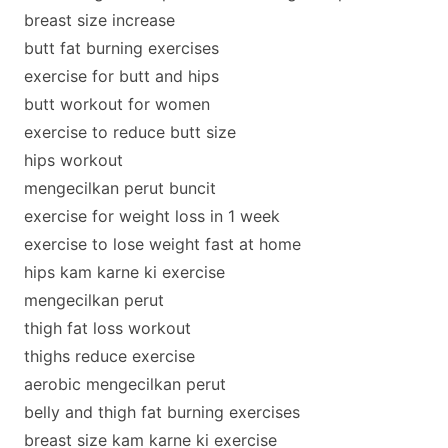
breast size increase
butt fat burning exercises
exercise for butt and hips
butt workout for women
exercise to reduce butt size
hips workout
mengecilkan perut buncit
exercise for weight loss in 1 week
exercise to lose weight fast at home
hips kam karne ki exercise
mengecilkan perut
thigh fat loss workout
thighs reduce exercise
aerobic mengecilkan perut
belly and thigh fat burning exercises
breast size kam karne ki exercise