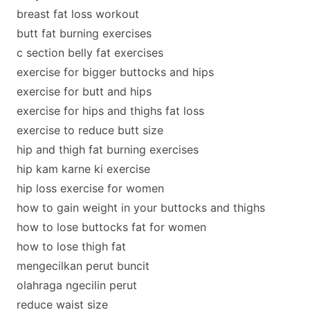
breast fat loss workout
butt fat burning exercises
c section belly fat exercises
exercise for bigger buttocks and hips
exercise for butt and hips
exercise for hips and thighs fat loss
exercise to reduce butt size
hip and thigh fat burning exercises
hip kam karne ki exercise
hip loss exercise for women
how to gain weight in your buttocks and thighs
how to lose buttocks fat for women
how to lose thigh fat
mengecilkan perut buncit
olahraga ngecilin perut
reduce waist size