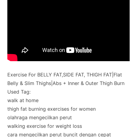
Exercise For BELLY FAT,SIDE FAT, THIGH FAT|Flat
Belly & Slim Thighs|Abs + Inner & Outer Thigh Burn
Used Tag:
walk at home
thigh fat burning exercises for women
olahraga mengecilkan perut
walking exercise for weight loss
cara mengecilkan perut buncit dengan cepat