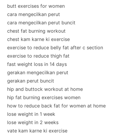
butt exercises for women
cara mengecilkan perut
cara mengecilkan perut buncit
chest fat burning workout
chest kam karne ki exercise
exercise to reduce belly fat after c section
exercise to reduce thigh fat
fast weight loss in 14 days
gerakan mengecilkan perut
gerakan perut buncit
hip and buttock workout at home
hip fat burning exercises women
how to reduce back fat for women at home
lose weight in 1 week
lose weight in 2 weeks
vate kam karne ki exercise