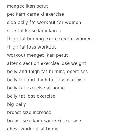
mengecilkan perut
pet kam karne ki exercise
side belly fat workout for women
side fat kaise kam karen
thigh fat burning exercises for women
thigh fat loss workout
workout mengecilkan perut
after c section exercise lose weight
belly and thigh fat burning exercises
belly fat and thigh fat loss exercise
belly fat exercise at home
belly fat loss exercise
big belly
breast size increase
breast size kam karne ki exercise
chest workout at home