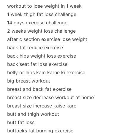
workout to lose weight in 1 week
1 week thigh fat loss challenge
14 days exercise challenge
2 weeks weight loss challenge
after c section exercise lose weight
back fat reduce exercise
back hips weight loss exercise
back seat fat loss exercise
belly or hips kam karne ki exercise
big breast workout
breast and back fat exercise
breast size decrease workout at home
breast size increase kaise kare
butt and thigh workout
butt fat loss
buttocks fat burning exercise