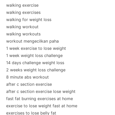
walking exercise
walking exercises
walking for weight loss
walking workout
walking workouts
workout mengecilkan paha
1 week exercise to lose weight
1 week weight loss challenge
14 days challenge weight loss
2 weeks weight loss challenge
8 minute abs workout
after c section exercise
after c section exercise lose weight
fast fat burning exercises at home
exercise to lose weight fast at home
exercises to lose belly fat