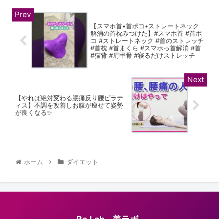
【スマホ首•首ポコ•ストレートネック
解消の首枕みつけた】#スマホ首 #首ポ
コ #ストレートネック #首のストレッチ
#首枕 #首まくら #スマホっ首解消 #首
#猫背 #肩甲骨 #寝るだけストレッチ
【やれば絶対変わる腰痛反り腰ピラテ
ィス】不調を改善しお腹が痩せて姿勢
が良くなる✨
ホーム
ダイエット